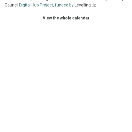
Council
Digital Hub Project, funded by
Levelling Up
.
View the whole calendar