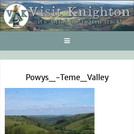
Skip
to
content
Powys_-Teme_Valley