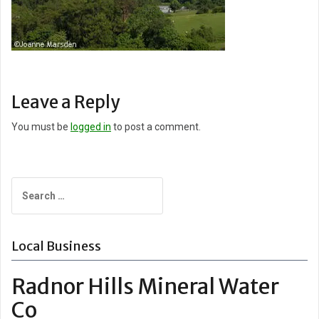
Leave a Reply
You must be
logged in
to post a comment.
Search
for:
Local Business
Radnor Hills Mineral Water
Co