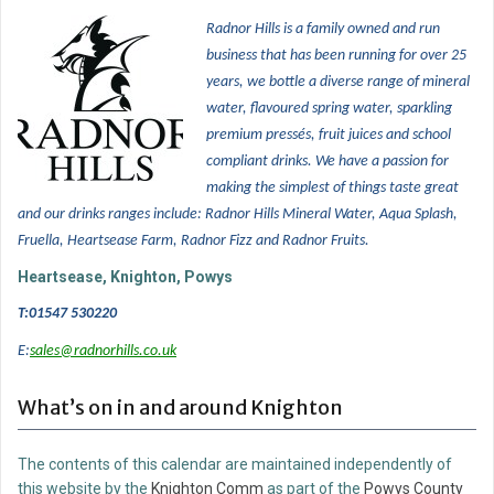
Radnor Hills is a family owned and run
business that has been running for over 25
years, w
e bottle a diverse range of mineral
water, flavoured spring water, sparkling
premium pressés, fruit juices and school
compliant drinks. We have a passion for
making the simplest of things taste great
and our drinks ranges include: Radnor Hills Mineral Water, Aqua Splash,
Fruella, Heartsease Farm, Radnor Fizz and Radnor Fruits.
Heartsease, Knighton, Powys
T:01547 530220
E:
sales@radnorhills.co.uk
What’s on in and around Knighton
The contents of this calendar are maintained independently of
this website by the
Knighton Comm
as part of the
Powys County