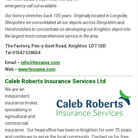
emergency call out available.
Our history stretches back 100 years. Originally located in Longville,
Shropshire we consolidated all our depots across Shropshire and
Herefordshire to concentrate on developing our Knighton depot into
the largest most comprehensive service in the area.
The Factory, Pen-y-bont Road, Knighton LD7 1SD
Tel 01547 528654
Email –
info@fmcaine.com
Web –
www.fmcaine.com
Caleb Roberts Insurance Services Ltd
We are an
independent
insurance broker,
specialising in
agricultural and
commercial
insurance. Our head office has been in Knighton for over 75 years
and continues to serve the local community. Contact us for free,