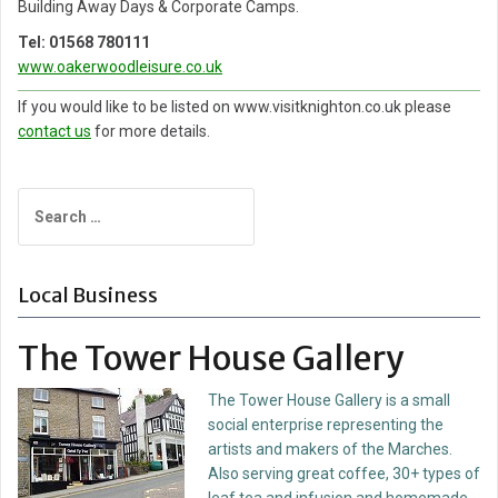
Building Away Days & Corporate Camps.
Tel: 01568 780111
w
ww.oakerwoodleisure.co.uk
If you would like to be listed on www.visitknighton.co.uk please
contact us
for more details.
Search
for:
Local Business
The Tower House Gallery
The Tower House Gallery is a small
social enterprise representing the
artists and makers of the Marches.
Also serving great coffee, 30+ types of