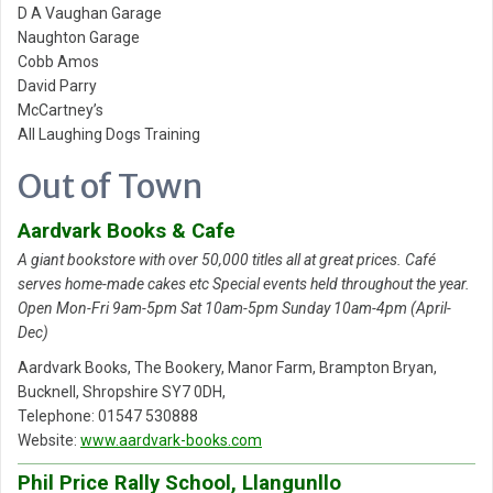
D A Vaughan Garage
Naughton Garage
Cobb Amos
David Parry
McCartney’s
All Laughing Dogs Training
Out of Town
Aardvark Books & Cafe
A giant bookstore with over 50,000 titles all at great prices. Café
serves home-made cakes etc Special events held throughout the year.
Open Mon-Fri 9am-5pm Sat 10am-5pm Sunday 10am-4pm (April-
Dec)
Aardvark Books, The Bookery, Manor Farm, Brampton Bryan,
Bucknell, Shropshire SY7 0DH,
Telephone: 01547 530888
Website:
www.aardvark-books.com
Phil Price Rally School, Llangunllo