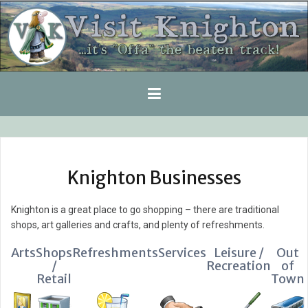
Skip
to
content
Knighton Businesses
Knighton is a great place to go shopping – there are traditional
shops, art galleries and crafts, and plenty of refreshments.
Arts
Shops
Refreshments
Services
Leisure /
Out
/
Recreation
of
Retail
Town