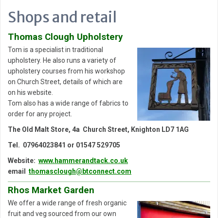
Shops and retail
Thomas Clough Upholstery
Tom is a specialist in traditional
upholstery. He also runs a variety of
upholstery courses from his workshop
on Church Street, details of which are
on his website.
Tom also has a wide range of fabrics to
order for any project.
The Old Malt Store,
4a Church Street,
Knighton LD7 1AG
Tel. 07964023841 or 01547 529705
Website:
www.hammerandtack.co.uk
email
thomasclough@btconnect.com
Rhos Market Garden
We offer a wide range of fresh organic
fruit and veg sourced from our own