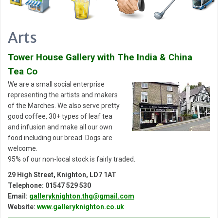
Arts
Tower House Gallery with The India & China
Tea Co
We are a small social enterprise
representing the artists and makers
of the Marches. We also serve pretty
good coffee, 30+ types of leaf tea
and infusion and make all our own
food including our bread. Dogs are
welcome.
95% of our non-local stock is fairly traded.
29 High Street, Knighton, LD7 1AT
Telephone: 01547 529 530
Email:
galleryknighton.thg@gmail.com
Website:
www.galleryknighton.co.uk