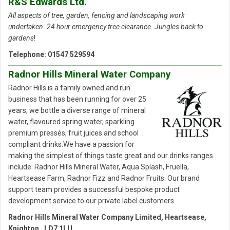
R&S Edwards Ltd.
All aspects of tree, garden, fencing and landscaping work
undertaken. 24 hour emergency tree clearance. Jungles back to
gardens
!
Telephone: 01547 529594
Radnor Hills Mineral Water Company
Radnor Hills is a family owned and run
business that has been running for over 25
years, we bottle a diverse range of mineral
water, flavoured spring water, sparkling
premium pressés, fruit juices and school
compliant drinks.We have a passion for
making the simplest of things taste great and our drinks ranges
include: Radnor Hills Mineral Water, Aqua Splash, Fruella,
Heartsease Farm, Radnor Fizz and Radnor Fruits. Our brand
support team provides a successful bespoke product
development service to our private label customers.
Radnor Hills Mineral Water Company Limited, Heartsease,
Knighton, LD7 1LU