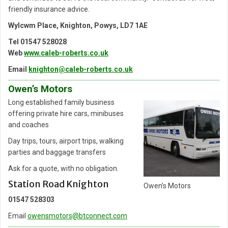
friendly insurance advice.
Wylcwm Place, Knighton, Powys, LD7 1AE
Tel 01547 528028
Web
www.caleb-roberts.co.uk
Email
knighton@caleb-roberts.co.uk
Owen’s Motors
Long established family business
offering private hire cars, minibuses
and coaches
Day trips, tours, airport trips, walking
parties and baggage transfers
Ask for a quote, with no obligation.
Station Road Knighton
Owen’s Motors
01547 528303
Email
owensmotors@btconnect.com