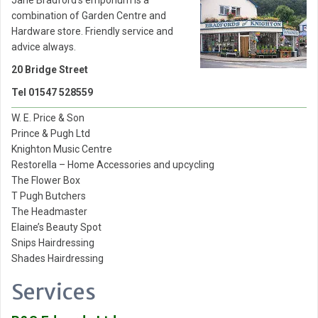
Jane Bradford’s emporium is a
combination of Garden Centre and
Hardware store. Friendly service and
advice always.
20 Bridge Street
Tel 01547 528559
W. E. Price & Son
Prince & Pugh Ltd
Knighton Music Centre
Restorella – Home Accessories and upcycling
The Flower Box
T Pugh Butchers
The Headmaster
Elaine’s Beauty Spot
Snips Hairdressing
Shades Hairdressing
Services