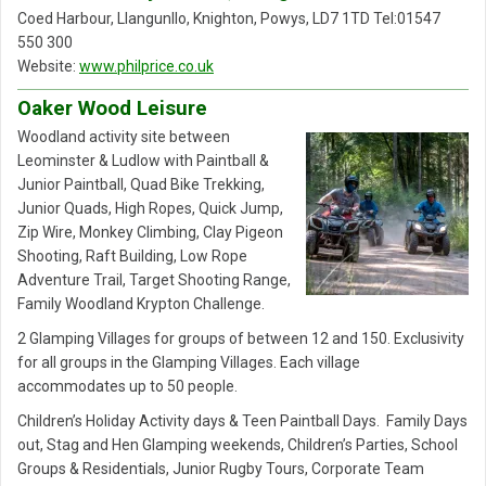
Coed Harbour, Llangunllo, Knighton, Powys, LD7 1TD Tel:01547
550 300
Website:
www.philprice.co.uk
Oaker Wood Leisure
Woodland activity site between
Leominster & Ludlow with Paintball &
Junior Paintball, Quad Bike Trekking,
Junior Quads, High Ropes, Quick Jump,
Zip Wire, Monkey Climbing, Clay Pigeon
Shooting, Raft Building, Low Rope
Adventure Trail, Target Shooting Range,
Family Woodland Krypton Challenge.
2 Glamping Villages for groups of between 12 and 150. Exclusivity
for all groups in the Glamping Villages. Each village
accommodates up to 50 people.
Children’s Holiday Activity days & Teen Paintball Days. Family Days
out, Stag and Hen Glamping weekends, Children’s Parties, School
Groups & Residentials, Junior Rugby Tours, Corporate Team