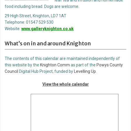
leaf tea and infusion and homemade
food including bread. Dogs are welcome.
29 High Street, Knighton, LD7 1AT
Telephone: 01547 529 530
Website:
www.galleryknighton.co.uk
What’s on in and around Knighton
The contents of this calendar are maintained independently of
this website by the
Knighton Comm
as part of the
Powys County
Council
Digital Hub Project, funded by
Levelling Up
.
View the whole calendar