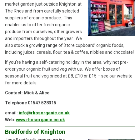
market garden just outside Knighton at
The Rhos and from carefully selected
suppliers of organic produce. This
enables us to offer fresh organic
produce from ourselves, other growers
and importers throughout the year. We
also stock a growing range of ‘store cupboard’ organic foods,
including juices, cereals, flour, tea & coffee, nibbles and chocolate!
If you’re having a self-catering holiday in the area, why not pre-
order your organic fruit and veg with us. We offer boxes of
seasonal fruit and veg priced at £8, £10 or £15 – see our website
for more details.
Contact: Mick & Alice
Telephone 01547 528315
email:
info@rhosorganic.co.uk
Web:
www.rhosorganic.co.uk
Bradfords of Knighton