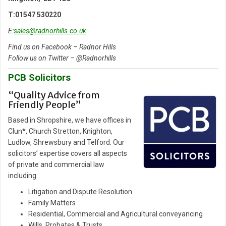
T:01547 530220
E:
sales@radnorhills.co.uk
Find us on Facebook – Radnor Hills
Follow us on Twitter – @Radnorhills
PCB Solicitors
“Quality Advice from
Friendly People”
Based in Shropshire, we have offices in
Clun*, Church Stretton, Knighton,
Ludlow, Shrewsbury and Telford. Our
solicitors’ expertise covers all aspects
of private and commercial law
including:
Litigation and Dispute Resolution
Family Matters
Residential, Commercial and Agricultural conveyancing
Wills, Probates & Trusts