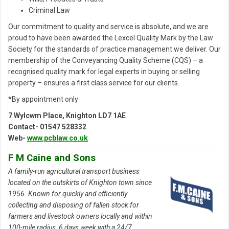
Criminal Law
Our commitment to quality and service is absolute, and we are
proud to have been awarded the Lexcel Quality Mark by the Law
Society for the standards of practice management we deliver. Our
membership of the Conveyancing Quality Scheme (CQS) – a
recognised quality mark for legal experts in buying or selling
property – ensures a first class service for our clients.
*By appointment only
7 Wylcwm Place, Knighton LD7 1AE
Contact- 01547 528332
Web-
www.pcblaw.co.uk
F M Caine and Sons
A family-run agricultural transport business
located on the outskirts of Knighton town since
1956. Known for quickly and efficiently
collecting and disposing of fallen stock for
farmers and livestock owners locally and within
100-mile radius, 6 days week with a 24/7