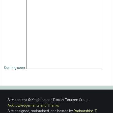
Coming soon:
Site content © Knighton and District Tourism Group -
Acknowledgements and Thanks
Site designed, maintained, and hosted by
Radnorshire IT