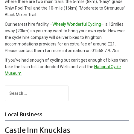
where there are two main trails: the 5-mile (8km), “Easy” grade
Rhiw Pool Trail and the 10-mile (16km) “Moderate to Strenuous”
Black Mixen Trail.
Our nearest hire facility –
Wheely Wonderful Cycling
– is 12miles
away (20km) so you may want to bring your own cycle. However,
the cycle hire company will deliver bikes to Knighton
accommodations providers for an extra fee of around £21.
Please contact them for more information on 01568 770755
If you’ve had enough of cycling but can’t get enough of bikes then
take the train to LLandrindod Wells and visit the
National Cycle
Museum
.
Search
for:
Local Business
Castle Inn Knucklas