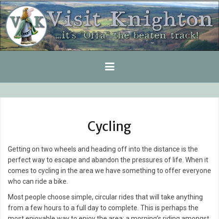
Skip
to
content
Cycling
Getting on two wheels and heading off into the distance is the
perfect way to escape and abandon the pressures of life. When it
comes to cycling in the area we have something to offer everyone
who can ride a bike.
Most people choose simple, circular rides that will take anything
from a few hours to a full day to complete. This is perhaps the
most enjoyable way to enjoy the area; a morning’s riding amongst