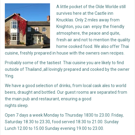
A little pocket of the Olde Worlde still
survives here at the Castle inn
Knucklas. Only 2 miles away from
Knighton, you can enjoy the friendly
atmosphere, the peace and quite,
fresh air and not to mention the quality
home cooked food. We also offer Thai
cuisine, freshly prepared in house with the owners own recipes.
Probably some of the tastiest Thai cuisine you are likely to find
outside of Thailand ,all lovingly prepared and cooked by the owner
Ying.
We have a good selection of drinks, from local cask ales to world
beers, draught and bottled. Our guest rooms are separated from
the main pub and restaurant, ensuring a good
nights sleep.
Open 7 days a week Monday to Thursday 1830 to 23.00. Friday,
Saturday 18.30 to 23.30, food served 18.30 to 21.00. Sunday
Lunch 12.00 to 15.00 Sunday evening 19.00 to 23.00.