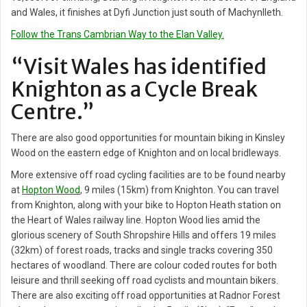
and Wales, it finishes at Dyfi Junction just south of Machynlleth.
Follow the Trans Cambrian Way to the Elan Valley.
“Visit Wales has identified
Knighton as a Cycle Break
Centre.”
There are also good opportunities for mountain biking in Kinsley
Wood on the eastern edge of Knighton and on local bridleways.
More extensive off road cycling facilities are to be found nearby
at
Hopton Wood
, 9 miles (15km) from Knighton. You can travel
from Knighton, along with your bike to Hopton Heath station on
the Heart of Wales railway line. Hopton Wood lies amid the
glorious scenery of South Shropshire Hills and offers 19 miles
(32km) of forest roads, tracks and single tracks covering 350
hectares of woodland. There are colour coded routes for both
leisure and thrill seeking off road cyclists and mountain bikers.
There are also exciting off road opportunities at Radnor Forest