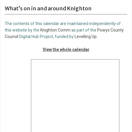
What’s on in and around Knighton
The contents of this calendar are maintained independently of
this website by the
Knighton Comm
as part of the
Powys County
Council
Digital Hub Project, funded by
Levelling Up
.
View the whole calendar