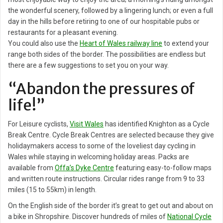
the wonderful scenery, followed by a lingering lunch; or even a full
day in the hills before retiring to one of our hospitable pubs or
restaurants for a pleasant evening.
You could also use the
Heart of Wales railway line
to extend your
range both sides of the border. The possibilities are endless but
there are a few suggestions to set you on your way.
“Abandon the pressures of
life!”
For Leisure cyclists,
Visit Wales
has identified Knighton as a Cycle
Break Centre. Cycle Break Centres are selected because they give
holidaymakers access to some of the loveliest day cycling in
Wales while staying in welcoming holiday areas. Packs are
available from
Offa’s Dyke Centre
featuring easy-to-follow maps
and written route instructions. Circular rides range from 9 to 33
miles (15 to 55km) in length.
On the English side of the border it’s great to get out and about on
a bike in Shropshire. Discover hundreds of miles of
National Cycle