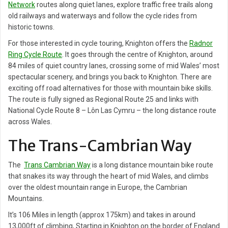
Network
routes along quiet lanes, explore traffic free trails along
old railways and waterways and follow the cycle rides from
historic towns.
For those interested in cycle touring, Knighton offers the
Radnor
Ring Cycle Route
. It goes through the centre of Knighton, around
84 miles of quiet country lanes, crossing some of mid Wales’ most
spectacular scenery, and brings you back to Knighton. There are
exciting off road alternatives for those with mountain bike skills.
The route is fully signed as Regional Route 25 and links with
National Cycle Route 8 – Lôn Las Cymru – the long distance route
across Wales.
The Trans-Cambrian Way
The
Trans Cambrian Way
is a long distance mountain bike route
that snakes its way through the heart of mid Wales, and climbs
over the oldest mountain range in Europe, the Cambrian
Mountains.
It’s 106 Miles in length (approx 175km) and takes in around
13,000ft of climbing, Starting in Knighton on the border of England