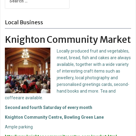
for:
Local Business
Knighton Community Market
Locally produced fruit and vegetables,
meat, bread, fish and cakes are always
available, together with a wide variety
of interesting craft items such as
jewellery, local photography and
personalised greetings cards, second-
hand books and more. Tea and
coffeeare available.
Second and fourth Saturday of every month
Knighton Community Centre, Bowling Green Lane
Ample parking