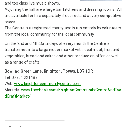
and top class live music shows.
Adjoining the hall are a large bar, kitchens and dressing rooms. All
are available for hire separately if desired and at very competitive
prices.
The Centre is a registered charity and is run entirely by volunteers
from the local community for the local community.
On the 2nd and 4th Saturdays of every month the Centre is
transformed into a large indoor market with local meat, fruit and
vegetables, bread and cakes and other produce on offer, as well
as a range of crafts.
Bowling Green Lane, Knighton, Powys, LD7 1DR
Tel: 07751 221487
Web:
www.knightoncommunitycentre.com
Markets:
www.facebook.com/KnightonCommunityCentreAndFoo
dCraftMarket/
Post
navigation
Search