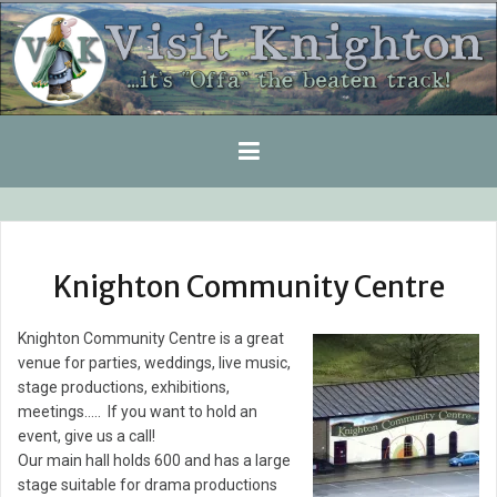
Skip
to
content
Knighton Community Centre
Knighton Community Centre is a great
venue for parties, weddings, live music,
stage productions, exhibitions,
meetings….. If you want to hold an
event, give us a call!
Our main hall holds 600 and has a large
stage suitable for drama productions