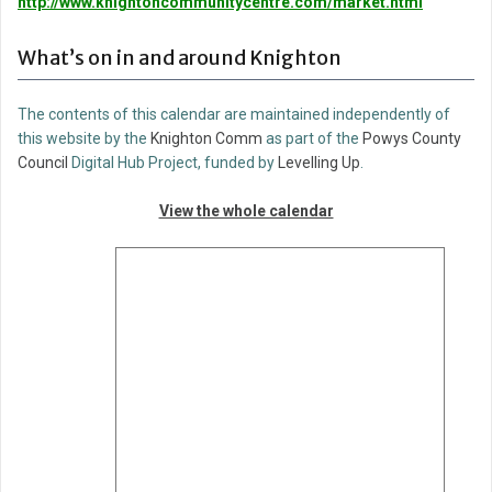
http://www.knightoncommunitycentre.com/market.html
What’s on in and around Knighton
The contents of this calendar are maintained independently of
this website by the
Knighton Comm
as part of the
Powys County
Council
Digital Hub Project, funded by
Levelling Up
.
View the whole calendar