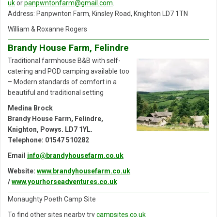
uk
or
panpwntonfarm@gmail.com
.
Address: Panpwnton Farm, Kinsley Road, Knighton LD7 1TN
William & Roxanne Rogers
Brandy House Farm, Felindre
Traditional farmhouse B&B with self-
catering and POD camping available too
– Modern standards of comfort in a
beautiful and traditional setting
Medina Brock
Brandy House Farm, Felindre,
Knighton, Powys. LD7 1YL.
Telephone: 01547 510282
Email
info@brandyhousefarm.co.uk
Website:
www.brandyhousefarm.co.uk
/
www.yourhorseadventures.co.uk
Monaughty Poeth Camp Site
To find other sites nearby try
campsites.co.uk