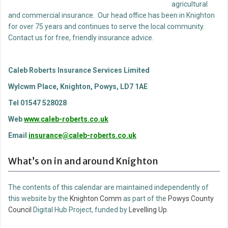
agricultural
and commercial insurance. Our head office has been in Knighton
for over 75 years and continues to serve the local community.
Contact us for free, friendly insurance advice.
Caleb Roberts Insurance Services Limited
Wylcwm Place, Knighton, Powys, LD7 1AE
Tel 01547 528028
Web
www.caleb-roberts.co.uk
Email
insurance@caleb-roberts.co.uk
What’s on in and around Knighton
The contents of this calendar are maintained independently of
this website by the
Knighton Comm
as part of the
Powys County
Council
Digital Hub Project, funded by
Levelling Up
.