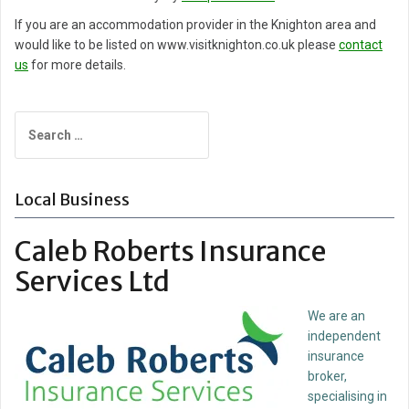
If you are an accommodation provider in the Knighton area and
would like to be listed on www.visitknighton.co.uk please
contact
us
for more details.
Search
for:
Local Business
Caleb Roberts Insurance
Services Ltd
We are an
independent
insurance
broker,
specialising in