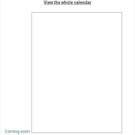
View the whole calendar
Coming soon: