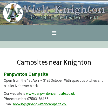
Skip
to
content
Campsites near Knighton
Panpwnton Campsite
Open from the 1st April – 31st October. With spacious pitches and
a toilet & shower block.
Our website is
www.panpwntoncampsite.co.uk
Phone number 07503186166
Email
bookings@panpwntoncampsite.co.