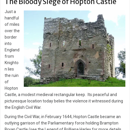
The Bloody Siege of Hopton Castle
Just a
handful
of miles
over the
border
into
England
from
Knighto
n lies
the ruin
of
Hopton
Castle, a modest medieval rectangular keep. Its peaceful and
picturesque location today belies the violence it witnessed during
the English Civil War.
During the Civil War, in February 1644, Hopton Castle became an
outlying garrison of the Parliamentary force holding Brampton
Bryan Castle (see the Legend of Brilliana Harley for more details