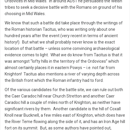
Ordovices in Mid Wales. In around AD51 he persuaded the Welsh
tribes to seek a decisive battle with the Romans on ground of his
choosing in Mid Wales.
We know that such a battle did take place through the writings of
the Roman historian Tacitus, who was writing only about one
hundred years after the event (very recent in terms of ancient
history!). But what we shall probably never know is the exact
location of that battle – unless some convincing archaeological
evidence comes to light. What we do know from Tacitus is that it
was amongst “lofty hills in the territory of the Ordovices” which
almost certainly places it in eastern Powys – i.e. not far from
Knighton! Tacitus also mentions a river of varying depth across
the British front which the Roman infantry had to ford.
Of the various candidates for the battle site, we can rule out both
the Caer Caradoc hill near Church Stretton and another Caer
Caradoc hill a couple of miles north of Knighton, as neither have
significant rivers by them. Another candidate is the hill of Coxall
Knoll near Bucknell, a few miles east of Knighton, which does have
the River Teme flowing along the side of it, and has an Iron Age hill
fort on its summit. But, as some authors have pointed out,