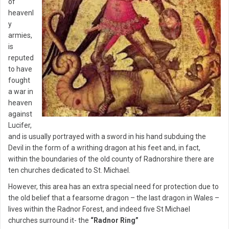
of
heavenl
y
armies,
is
reputed
to have
fought
a war in
heaven
against
Lucifer,
and is usually portrayed with a sword in his hand subduing the
Devil in the form of a writhing dragon at his feet and, in fact,
within the boundaries of the old county of Radnorshire there are
ten churches dedicated to St. Michael.
However, this area has an extra special need for protection due to
the old belief that a fearsome dragon – the last dragon in Wales –
lives within the Radnor Forest, and indeed five St Michael
churches surround it- the
“Radnor Ring”