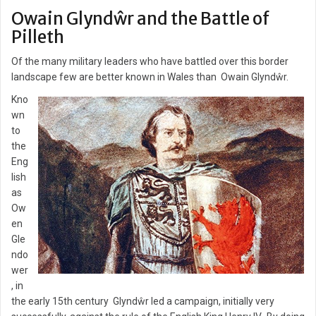
Owain Glyndŵr and the Battle of
Pilleth
Of the many military leaders who have battled over this border
landscape few are better known in Wales than Owain Glyndŵr.
Kno
wn
to
the
Eng
lish
as
Ow
en
Gle
ndo
wer
, in
the early 15th century Glyndŵr led a campaign, initially very