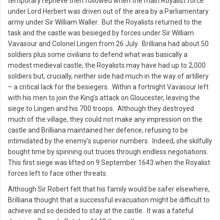
temporary reprieve then followed when the main Royalist force
under Lord Herbert was driven out of the area by a Parliamentary
army under Sir William Waller. But the Royalists returned to the
task and the castle was besieged by forces under Sir William
Vavasour and Colonel Lingen from 26 July. Brilliana had about 50
soldiers plus some civilians to defend what was basically a
modest medieval castle; the Royalists may have had up to 2,000
soldiers but, crucially, neither side had much in the way of artillery
– a critical lack for the besiegers. Within a fortnight Vavasour left
with his men to join the King’s attack on Gloucester, leaving the
siege to Lingen and his 700 troops. Although they destroyed
much of the village, they could not make any impression on the
castle and Brilliana maintained her defence, refusing to be
intimidated by the enemy’s superior numbers. Indeed, she skilfully
bought time by spinning out truces through endless negotiations.
This first siege was lifted on 9 September 1643 when the Royalist
forces left to face other threats.
Although Sir Robert felt that his family would be safer elsewhere,
Brilliana thought that a successful evacuation might be difficult to
achieve and so decided to stay at the castle. It was a fateful