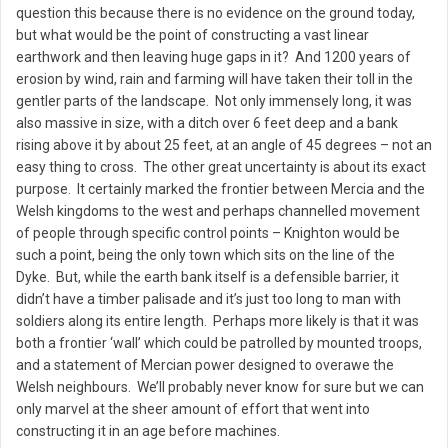
question this because there is no evidence on the ground today,
but what would be the point of constructing a vast linear
earthwork and then leaving huge gaps in it? And 1200 years of
erosion by wind, rain and farming will have taken their toll in the
gentler parts of the landscape. Not only immensely long, it was
also massive in size, with a ditch over 6 feet deep and a bank
rising above it by about 25 feet, at an angle of 45 degrees – not an
easy thing to cross. The other great uncertainty is about its exact
purpose. It certainly marked the frontier between Mercia and the
Welsh kingdoms to the west and perhaps channelled movement
of people through specific control points – Knighton would be
such a point, being the only town which sits on the line of the
Dyke. But, while the earth bank itself is a defensible barrier, it
didn’t have a timber palisade and it’s just too long to man with
soldiers along its entire length. Perhaps more likely is that it was
both a frontier ‘wall’ which could be patrolled by mounted troops,
and a statement of Mercian power designed to overawe the
Welsh neighbours. We’ll probably never know for sure but we can
only marvel at the sheer amount of effort that went into
constructing it in an age before machines.