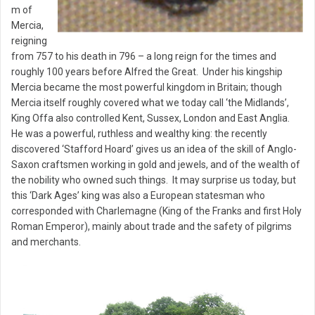
m of
Mercia,
reigning
from 757 to his death in 796 – a long reign for the times and
roughly 100 years before Alfred the Great. Under his kingship
Mercia became the most powerful kingdom in Britain; though
Mercia itself roughly covered what we today call ‘the Midlands’,
King Offa also controlled Kent, Sussex, London and East Anglia.
He was a powerful, ruthless and wealthy king: the recently
discovered ‘Stafford Hoard’ gives us an idea of the skill of Anglo-
Saxon craftsmen working in gold and jewels, and of the wealth of
the nobility who owned such things. It may surprise us today, but
this ‘Dark Ages’ king was also a European statesman who
corresponded with Charlemagne (King of the Franks and first Holy
Roman Emperor), mainly about trade and the safety of pilgrims
and merchants.