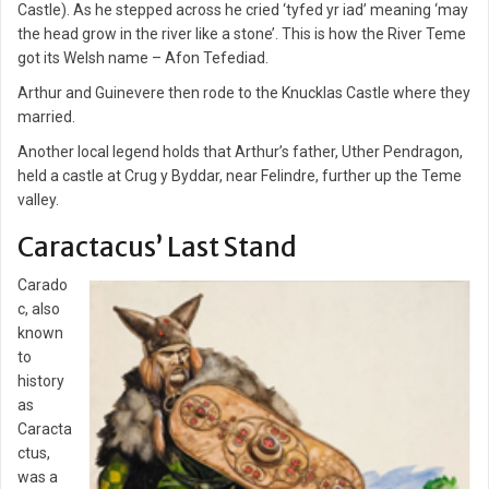
Castle). As he stepped across he cried ‘tyfed yr iad’ meaning ‘may
the head grow in the river like a stone’. This is how the River Teme
got its Welsh name – Afon Tefediad.
Arthur and Guinevere then rode to the Knucklas Castle where they
married.
Another local legend holds that Arthur’s father, Uther Pendragon,
held a castle at Crug y Byddar, near Felindre, further up the Teme
valley.
Caractacus’ Last Stand
Carado
c, also
known
to
history
as
Caracta
ctus,
was a