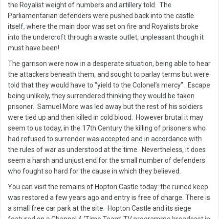
the Royalist weight of numbers and artillery told. The
Parliamentarian defenders were pushed back into the castle
itself, where the main door was set on fire and Royalists broke
into the undercroft through a waste outlet, unpleasant though it
must have been!
The garrison were now in a desperate situation, being able to hear
the attackers beneath them, and sought to parlay terms but were
told that they would have to “yield to the Colonel’s mercy”. Escape
being unlikely, they surrendered thinking they would be taken
prisoner. Samuel More was led away but the rest of his soldiers
were tied up and then killed in cold blood. However brutal it may
seem to us today, in the 17th Century the killing of prisoners who
had refused to surrender was accepted and in accordance with
the rules of war as understood at the time. Nevertheless, it does
seem a harsh and unjust end for the small number of defenders
who fought so hard for the cause in which they believed.
You can visit the remains of Hopton Castle today: the ruined keep
was restored a few years ago and entry is free of charge. There is
a small free car park at the site. Hopton Castle and its siege