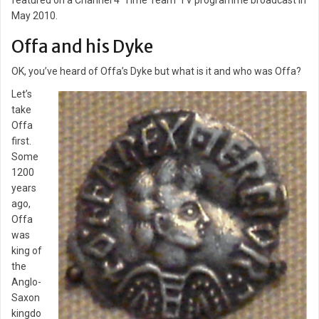
featured on a Channel 4 ‘Time Team’ TV programme broadcast in
May 2010.
Offa and his Dyke
OK, you’ve heard of Offa’s Dyke but what is it and who was Offa?
Let’s
take
Offa
first.
Some
1200
years
ago,
Offa
was
king of
the
Anglo-
Saxon
kingdo