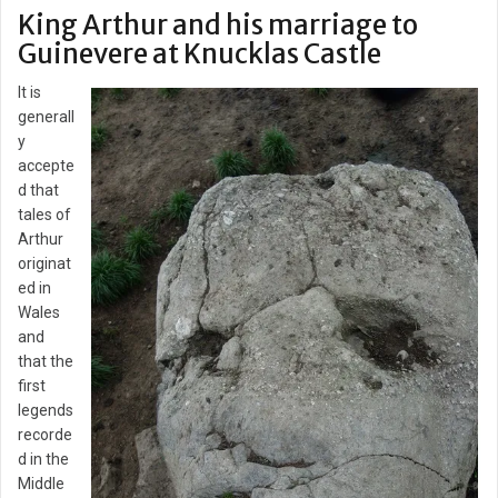
King Arthur and his marriage to
Guinevere at Knucklas Castle
It is
generall
y
accepte
d that
tales of
Arthur
originat
ed in
Wales
and
that the
first
legends
recorde
d in the
Middle