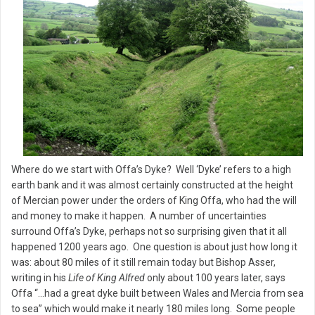
Where do we start with Offa’s Dyke? Well ‘Dyke’ refers to a high
earth bank and it was almost certainly constructed at the height
of Mercian power under the orders of King Offa, who had the will
and money to make it happen. A number of uncertainties
surround Offa’s Dyke, perhaps not so surprising given that it all
happened 1200 years ago. One question is about just how long it
was: about 80 miles of it still remain today but Bishop Asser,
writing in his
Life of King Alfred
only about 100 years later, says
Offa “…had a great dyke built between Wales and Mercia from sea
to sea” which would make it nearly 180 miles long. Some people