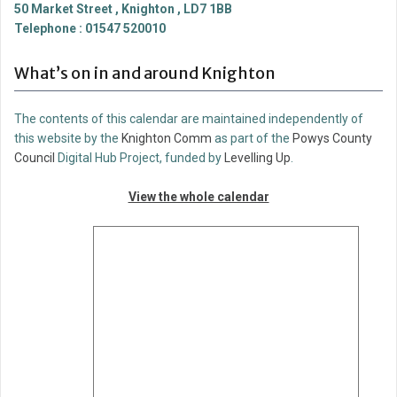
50 Market Street , Knighton , LD7 1BB
Telephone : 01547 520010
What’s on in and around Knighton
The contents of this calendar are maintained independently of
this website by the
Knighton Comm
as part of the
Powys County
Council
Digital Hub Project, funded by
Levelling Up
.
View the whole calendar