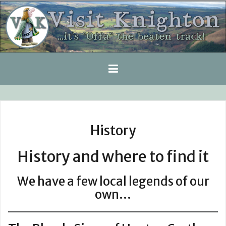
Skip
to
content
History
History and where to find it
We have a few local legends of our
own…