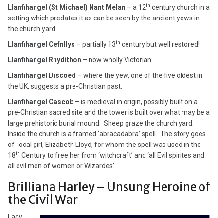
th
Llanfihangel (St Michael) Nant Melan
– a 12
century church in a
setting which predates it as can be seen by the ancient yews in
the church yard.
th
Llanfihangel Cefnllys
– partially 13
century but well restored!
Llanfihangel Rhydithon
– now wholly Victorian.
Llanfihangel Discoed
– where the yew, one of the five oldest in
the UK, suggests a pre-Christian past.
Llanfihangel Cascob
– is medieval in origin, possibly built on a
pre-Christian sacred site and the tower is built over what may be a
large prehistoric burial mound. Sheep graze the church yard.
Inside the church is a framed ‘abracadabra’ spell. The story goes
of local girl, Elizabeth Lloyd, for whom the spell was used in the
th
18
Century to free her from ‘witchcraft’ and ‘all Evil spirites and
all evil men of women or Wizardes’.
Brilliana Harley – Unsung Heroine of
the Civil War
Lady