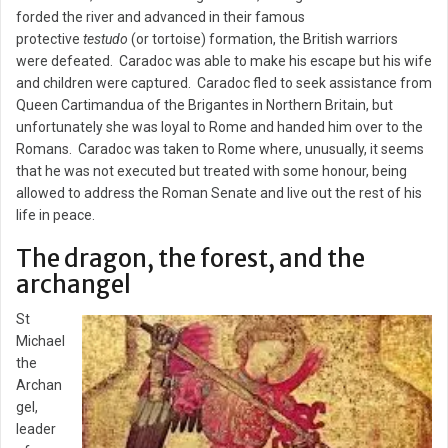
forded the river and advanced in their famous
protective
testudo
(or tortoise) formation, the British warriors
were defeated. Caradoc was able to make his escape but his wife
and children were captured. Caradoc fled to seek assistance from
Queen Cartimandua of the Brigantes in Northern Britain, but
unfortunately she was loyal to Rome and handed him over to the
Romans. Caradoc was taken to Rome where, unusually, it seems
that he was not executed but treated with some honour, being
allowed to address the Roman Senate and live out the rest of his
life in peace.
The dragon, the forest, and the
archangel
St
Michael
the
Archan
gel,
leader