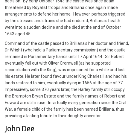
decision. By early October 1643 the castle was once again
threatened by Royalist troops and Brilliana once again made
arrangements to defend her home. However, perhaps triggered
by the stresses and strains she had endured, Brilliana’s health
went into a sudden decline and she died at the end of October
1643 aged 45.
Command of the castle passed to Brilliana’s her doctor and friend,
Dr Wright (who held a Parliamentary commission) and the castle
remained in Parliamentary hands until 17 April 1644. Sir Robert
eventually fell out with Oliver Cromwell (as he supported
reconciliation with the King), was imprisoned for a while and lost
his estate. He later found favour under King Charles II and had his
lands restored to him, eventually dying in 1656 at the age of 77.
Impressively, some 370 years later, the Harley family still occupy
the Brampton Bryan Estate and the family names of Robert and
Edward are still in use. In virtually every generation since the Civil
War, a female child of the family has been named Brilliana, thus
providing a lasting tribute to their doughty ancestor.
John Dee