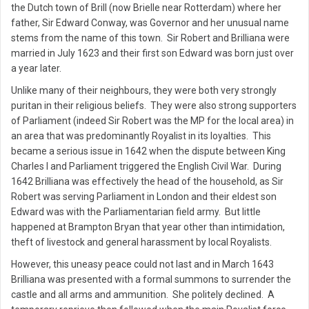
the Dutch town of Brill (now Brielle near Rotterdam) where her
father, Sir Edward Conway, was Governor and her unusual name
stems from the name of this town. Sir Robert and Brilliana were
married in July 1623 and their first son Edward was born just over
a year later.
Unlike many of their neighbours, they were both very strongly
puritan in their religious beliefs. They were also strong supporters
of Parliament (indeed Sir Robert was the MP for the local area) in
an area that was predominantly Royalist in its loyalties. This
became a serious issue in 1642 when the dispute between King
Charles I and Parliament triggered the English Civil War. During
1642 Brilliana was effectively the head of the household, as Sir
Robert was serving Parliament in London and their eldest son
Edward was with the Parliamentarian field army. But little
happened at Brampton Bryan that year other than intimidation,
theft of livestock and general harassment by local Royalists.
However, this uneasy peace could not last and in March 1643
Brilliana was presented with a formal summons to surrender the
castle and all arms and ammunition. She politely declined. A