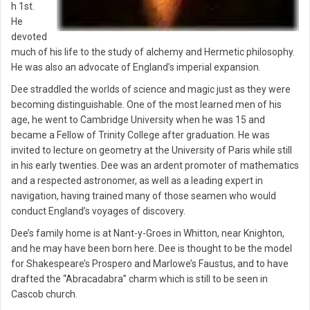
h 1st.
He
devoted
much of his life to the study of alchemy and Hermetic philosophy.
He was also an advocate of England’s imperial expansion.
Dee straddled the worlds of science and magic just as they were
becoming distinguishable. One of the most learned men of his
age, he went to Cambridge University when he was 15 and
became a Fellow of Trinity College after graduation. He was
invited to lecture on geometry at the University of Paris while still
in his early twenties. Dee was an ardent promoter of mathematics
and a respected astronomer, as well as a leading expert in
navigation, having trained many of those seamen who would
conduct England’s voyages of discovery.
Dee’s family home is at Nant-y-Groes in Whitton, near Knighton,
and he may have been born here. Dee is thought to be the model
for Shakespeare’s Prospero and Marlowe’s Faustus, and to have
drafted the “Abracadabra” charm which is still to be seen in
Cascob church.