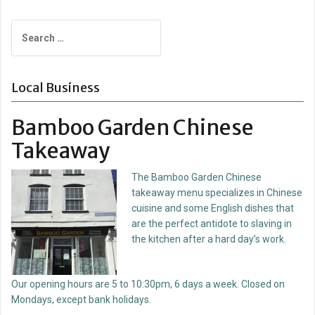
Search
for:
Local Business
Bamboo Garden Chinese
Takeaway
The Bamboo Garden Chinese
takeaway menu specializes in Chinese
cuisine and some English dishes that
are the perfect antidote to slaving in
the kitchen after a hard day’s work.
Our opening hours are 5 to 10:30pm, 6 days a week. Closed on
Mondays, except bank holidays.