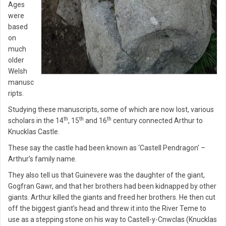
Ages
were
based
on
much
older
Welsh
manusc
ripts.
Studying these manuscripts, some of which are now lost, various
th
th
th
scholars in the 14
, 15
and 16
century connected Arthur to
Knucklas Castle.
These say the castle had been known as ‘Castell Pendragon’ –
Arthur’s family name.
They also tell us that Guinevere was the daughter of the giant,
Gogfran Gawr, and that her brothers had been kidnapped by other
giants. Arthur killed the giants and freed her brothers. He then cut
off the biggest giant’s head and threw it into the River Teme to
use as a stepping stone on his way to Castell-y-Cnwclas (Knucklas