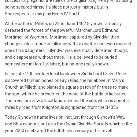
successfully, against the rule of the English King Henry IV. By doing
so he secured himself a place not just in history, but in
Shakespeare, in his play Henry IV Part I.
At the battle of Pilleth, on 22nd June 1402 Glyndŵr famously
defeated the forces of the powerful Marcher Lord Edmund
Mortimer, of Wigmore. Mortimer, captured by Glyndŵr, then
changed sides, made an alliance with his captor and even married
one of his daughters. Glyndŵr was eventually defeated though,
and disappeared without trace. He is believed to be buried
somewhere in Herefordshire, but no-one really knows.
In the late 19th century local landowner Sir Richard Green-Price
discovered human bones on Bryn Glâs, the hill above St Mary’s
Church at Pilleth, and planted a square patch of fir trees to mark
the spot where he presumed the dead of the battle to lie buried.
The trees are now a local landmark and the site, which is about 5
miles by road from Knighton, is signposted from the B4356
Today Glyndŵr’s name lives on, not just through Glyndŵr’s Way,
and Shakespeare, but also the Owain Glyndŵr Society which in the
year 2000 celebrated the 600th anniversary of his revolt.