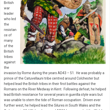
British
war
leader
who led
the
resistan
ce of
many
of the
British
tribes
against
the
invasion by Rome during the years AD43 – 51. He was probably a
prince of the Catuvellauni tribe centred around Colchester but
helped lead the British tribes in their first battles against the
Romans on the River Medway in Kent. Following defeat, he helped
lead British resistance for several years in guerilla style wars but
was unable to stem the tide of Roman occupation. Driven ever
further west, he helped lead the Silures in South Wales and the