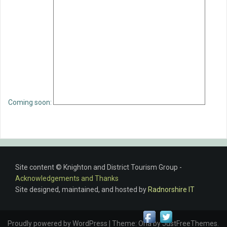
Coming soon:
Site content © Knighton and District Tourism Group -
Acknowledgements and Thanks
Site designed, maintained, and hosted by
Radnorshire IT
Proudly powered by WordPress
|
Theme:
Oria
by JustFreeThemes.