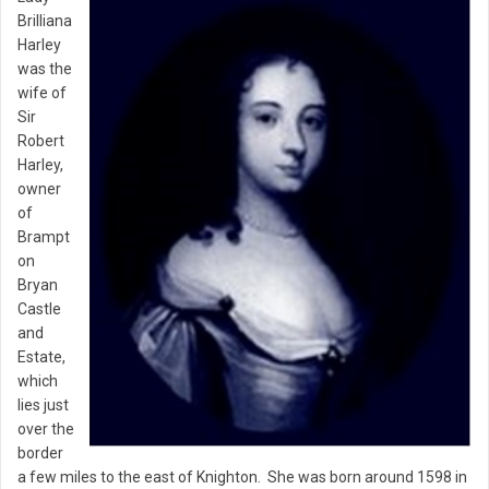
Brilliana
Harley
was the
wife of
Sir
Robert
Harley,
owner
of
Brampt
on
Bryan
Castle
and
Estate,
which
lies just
over the
border
a few miles to the east of Knighton. She was born around 1598 in