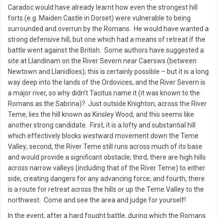
Caradoc would have already learnt how even the strongest hill
forts (e.g. Maiden Castle in Dorset) were vulnerable to being
surrounded and overrun by the Romans. He would have wanted a
strong defensive hill, but one which had a means of retreat if the
battle went against the British. Some authors have suggested a
site at Llandinam on the River Severn near Caersws (between
Newtown and Llanidloes); this is certainly possible – but it is a long
way deep into the lands of the Ordovices, and the River Severn is
a major river, so why didn’t Tacitus name it (it was known to the
Romans as the Sabrina)? Just outside Knighton, across the River
Teme, lies the hill known as Kinsley Wood, and this seems like
another strong candidate. First, it is a lofty and substantial hill
which effectively blocks westward movement down the Teme
Valley; second, the River Teme still runs across much of its base
and would provide a significant obstacle; third, there are high hills
across narrow valleys (including that of the River Teme) to either
side, creating dangers for any advancing force; and fourth, there
is a route for retreat across the hills or up the Teme Valley to the
northwest. Come and see the area and judge for yourself!
In the event, after a hard fought battle, during which the Romans