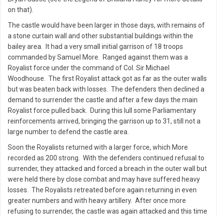
on that).
The castle would have been larger in those days, with remains of
a stone curtain wall and other substantial buildings within the
bailey area. It had a very small initial garrison of 18 troops
commanded by Samuel More. Ranged against them was a
Royalist force under the command of Col. Sir Michael
Woodhouse. The first Royalist attack got as far as the outer walls
but was beaten back with losses. The defenders then declined a
demand to surrender the castle and after a few days the main
Royalist force pulled back. During this lull some Parliamentary
reinforcements arrived, bringing the garrison up to 31, still not a
large number to defend the castle area.
Soon the Royalists returned with a larger force, which More
recorded as 200 strong. With the defenders continued refusal to
surrender, they attacked and forced a breach in the outer wall but
were held there by close combat and may have suffered heavy
losses. The Royalists retreated before again returning in even
greater numbers and with heavy artillery. After once more
refusing to surrender, the castle was again attacked and this time