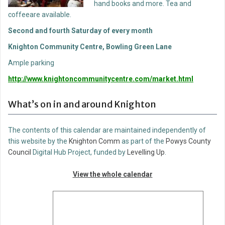
hand books and more. Tea and
coffeeare available.
Second and fourth Saturday of every month
Knighton Community Centre, Bowling Green Lane
Ample parking
http://www.knightoncommunitycentre.com/market.html
What’s on in and around Knighton
The contents of this calendar are maintained independently of
this website by the
Knighton Comm
as part of the
Powys County
Council
Digital Hub Project, funded by
Levelling Up
.
View the whole calendar