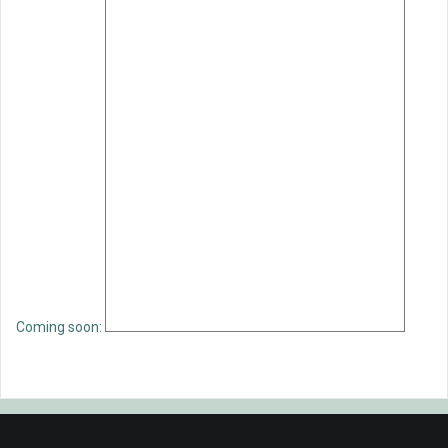
Coming soon: