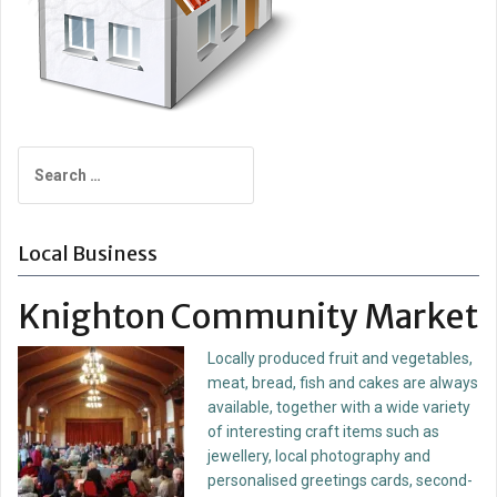
Search
for:
Local Business
Knighton Community Market
Locally produced fruit and vegetables,
meat, bread, fish and cakes are always
available, together with a wide variety
of interesting craft items such as
jewellery, local photography and
personalised greetings cards, second-