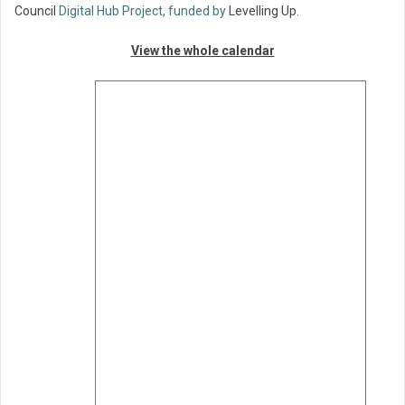
Council
Digital Hub Project, funded by
Levelling Up
.
View the whole calendar