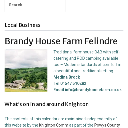
Search
for:
Local Business
Brandy House Farm Felindre
Traditional farmhouse B&B with self-
catering and POD camping available
too – Modern standards of comfort in
a beautiful and traditional setting
Medina Brock
Tel 01547 510282
Email info@brandyhousefarm.co.uk
What’s on in and around Knighton
The contents of this calendar are maintained independently of
this website by the
Knighton Comm
as part of the
Powys County