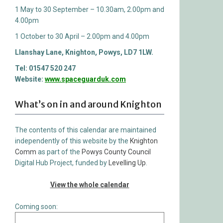
1 May to 30 September – 10.30am, 2.00pm and
4.00pm
1 October to 30 April – 2.00pm and 4.00pm
Llanshay Lane, Knighton, Powys, LD7 1LW.
Tel: 01547 520 247
Website:
www.spaceguarduk.com
What’s on in and around Knighton
The contents of this calendar are maintained
independently of this website by the
Knighton
Comm
as part of the
Powys County Council
Digital Hub Project, funded by
Levelling Up
.
View the whole calendar
Coming soon: