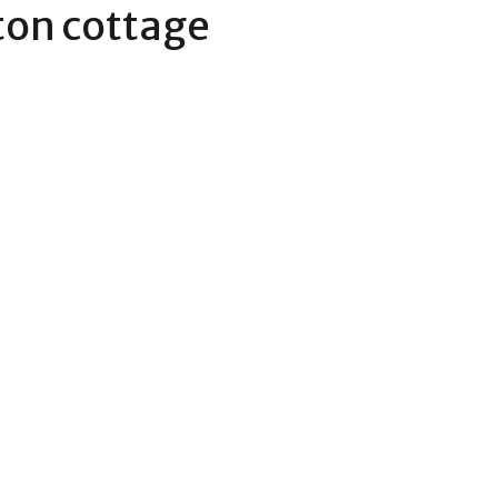
on cottage