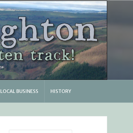
LOCAL BUSINESS
HISTORY
Search