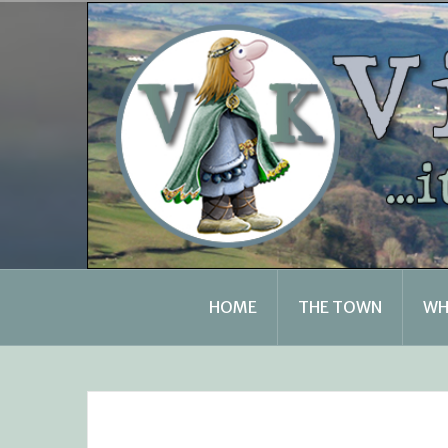
Skip
to
content
HOME
THE TOWN
WH