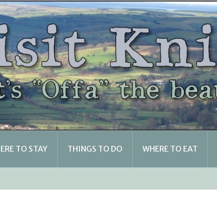
ERE TO STAY
THINGS TO DO
WHERE TO EAT