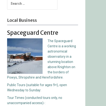
for:
Local Business
Spaceguard Centre
The Spaceguard
Centre is a working
astronomical
observatory in a
stunning location
above Knighton on
the borders of
Powys, Shropshire and Herefordshire.
Public Tours (suitable for ages 9+), open
Wednesday to Sunday:
Tour Times (conducted tours only, no
unaccompanied access)-: