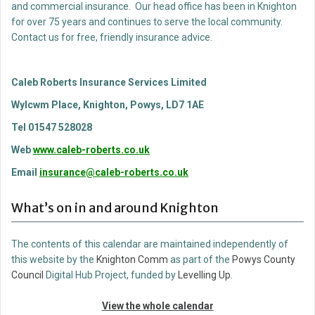
and commercial insurance. Our head office has been in Knighton
for over 75 years and continues to serve the local community.
Contact us for free, friendly insurance advice.
Caleb Roberts Insurance Services Limited
Wylcwm Place, Knighton, Powys, LD7 1AE
Tel 01547 528028
Web
www.caleb-roberts.co.uk
Email
insurance@caleb-roberts.co.uk
What’s on in and around Knighton
The contents of this calendar are maintained independently of
this website by the
Knighton Comm
as part of the
Powys County
Council
Digital Hub Project, funded by
Levelling Up
.
View the whole calendar