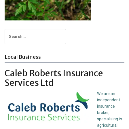
Search
for:
Local Business
Caleb Roberts Insurance
Services Ltd
We are an
independent
insurance
broker,
specialising in
agricultural