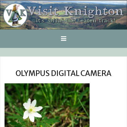
Skip
to
content
OLYMPUS DIGITAL CAMERA