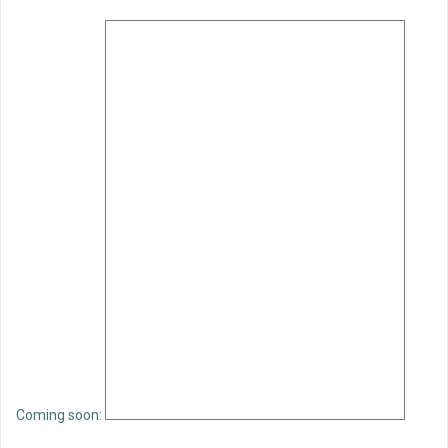
Coming soon: