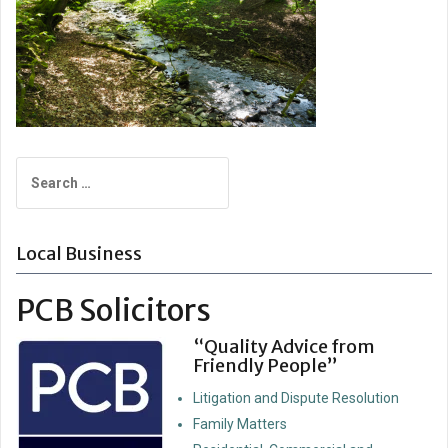
Search
for:
Local Business
PCB Solicitors
“Quality Advice from
Friendly People”
Litigation and Dispute Resolution
Family Matters