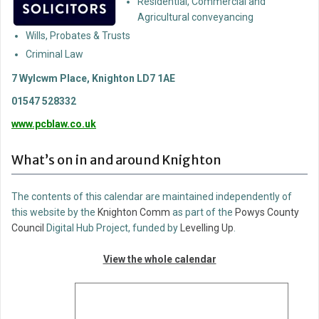
Residential, Commercial and
Agricultural conveyancing
Wills, Probates & Trusts
Criminal Law
7 Wylcwm Place, Knighton LD7 1AE
01547 528332
www.pcblaw.co.uk
What’s on in and around Knighton
The contents of this calendar are maintained independently of
this website by the
Knighton Comm
as part of the
Powys County
Council
Digital Hub Project, funded by
Levelling Up
.
View the whole calendar