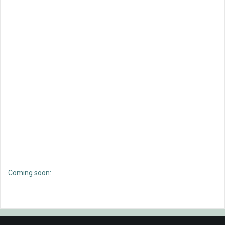
Coming soon: