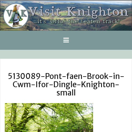
Skip
to
content
5130089-Pont-faen-Brook-in-
Cwm-Ifor-Dingle-Knighton-
small