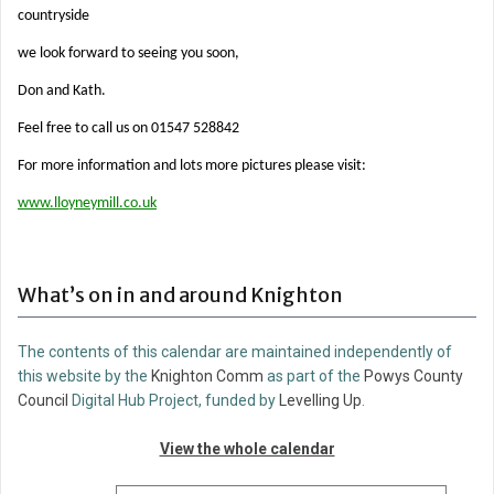
countryside
we look forward to seeing you soon,
Don and Kath.
Feel free to call us on 01547 528842
For more information and lots more pictures please visit:
www.lloyneymill.co.uk
What’s on in and around Knighton
The contents of this calendar are maintained independently of
this website by the
Knighton Comm
as part of the
Powys County
Council
Digital Hub Project, funded by
Levelling Up
.
View the whole calendar