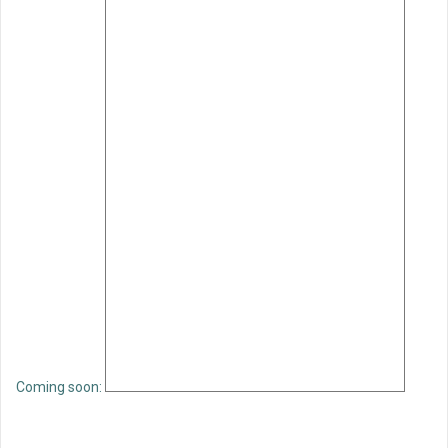
Coming soon: