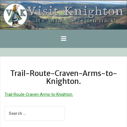
Skip
to
content
Trail-Route-Craven-Arms-to-
Knighton.
Trail-Route-Craven-Arms-to-Knighton.
Search
for: