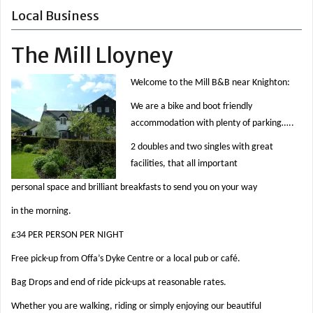
Local Business
The Mill Lloyney
Welcome to the Mill B&B near Knighton:
We are a bike and boot friendly
accommodation with plenty of parking…..
2 doubles and two singles with great
facilities, that all important
personal space and brilliant breakfasts to send you on your way
in the morning.
£34 PER PERSON PER NIGHT
Free pick-up from Offa’s Dyke Centre or a local pub or café.
Bag Drops and end of ride pick-ups at reasonable rates.
Whether you are walking, riding or simply enjoying our beautiful