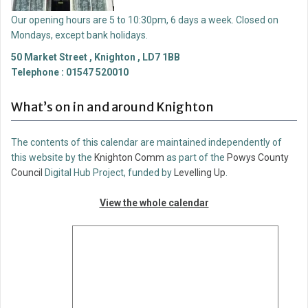
Our opening hours are 5 to 10:30pm, 6 days a week. Closed on
Mondays, except bank holidays.
50 Market Street , Knighton , LD7 1BB
Telephone : 01547 520010
What’s on in and around Knighton
The contents of this calendar are maintained independently of
this website by the
Knighton Comm
as part of the
Powys County
Council
Digital Hub Project, funded by
Levelling Up
.
View the whole calendar