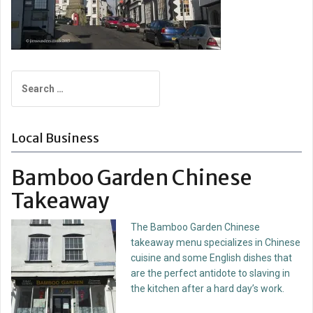
Search
for:
Local Business
Bamboo Garden Chinese
Takeaway
The Bamboo Garden Chinese
takeaway menu specializes in Chinese
cuisine and some English dishes that
are the perfect antidote to slaving in
the kitchen after a hard day’s work.