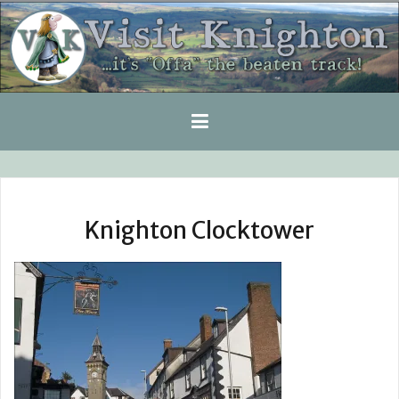
Skip
to
content
Knighton Clocktower