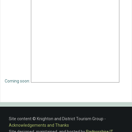
Coming soon:
Site content © Knighton and District Tourism Group -
Acknowledgements and Thanks
Site designed, maintained, and hosted by
Radnorshire IT