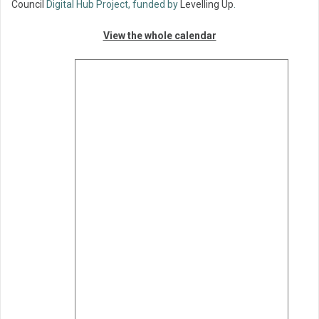
Council
Digital Hub Project, funded by
Levelling Up
.
View the whole calendar