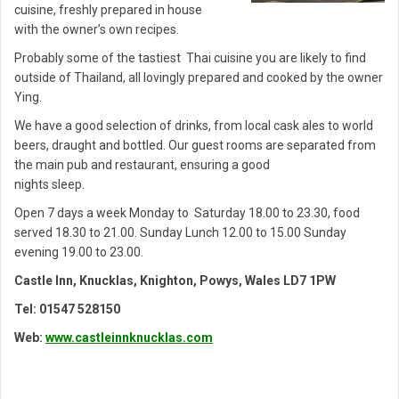
cuisine, freshly prepared in house
with the owner’s own recipes.
Probably some of the tastiest Thai cuisine you are likely to find
outside of Thailand, all lovingly prepared and cooked by the owner
Ying.
We have a good selection of drinks, from local cask ales to world
beers, draught and bottled. Our guest rooms are separated from
the main pub and restaurant, ensuring a good
nights sleep.
Open 7 days a week Monday to Saturday 18.00 to 23.30, food
served 18.30 to 21.00. Sunday Lunch 12.00 to 15.00 Sunday
evening 19.00 to 23.00.
Castle Inn, Knucklas, Knighton, Powys, Wales LD7 1PW
Tel: 01547 528150
Web:
www.castleinnknucklas.com
Post