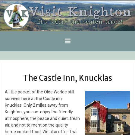
Skip
to
content
The Castle Inn, Knucklas
A little pocket of the Olde Worlde still
survives here at the Castle inn
Knucklas. Only 2 miles away from
Knighton, you can enjoy the friendly
atmosphere, the peace and quiet, fresh
air, and not to mention the quality
home cooked food. We also offer Thai