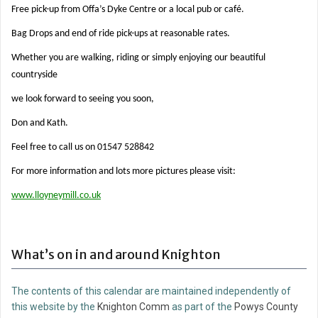
Free pick-up from Offa’s Dyke Centre or a local pub or café.
Bag Drops and end of ride pick-ups at reasonable rates.
Whether you are walking, riding or simply enjoying our beautiful
countryside
we look forward to seeing you soon,
Don and Kath.
Feel free to call us on 01547 528842
For more information and lots more pictures please visit:
www.lloyneymill.co.uk
What’s on in and around Knighton
The contents of this calendar are maintained independently of
this website by the
Knighton Comm
as part of the
Powys County