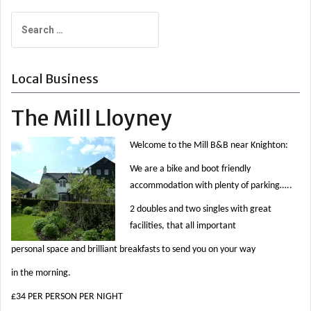
navigation
Search
for:
Local Business
The Mill Lloyney
Welcome to the Mill B&B near Knighton:
We are a bike and boot friendly
accommodation with plenty of parking…..
2 doubles and two singles with great
facilities, that all important
personal space and brilliant breakfasts to send you on your way
in the morning.
£34 PER PERSON PER NIGHT