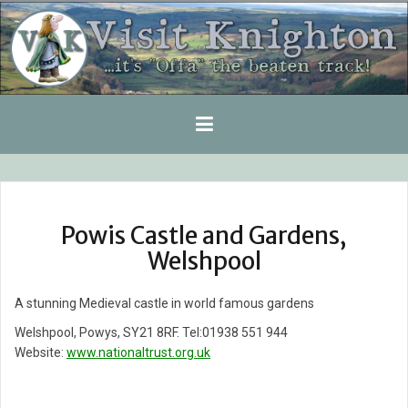
Skip
to
content
Powis Castle and Gardens,
Welshpool
A stunning Medieval castle in world famous gardens
Welshpool, Powys, SY21 8RF. Tel:01938 551 944
Website:
www.nationaltrust.org.uk
Post