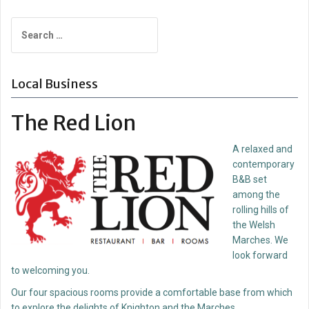
navigation
Search
for:
Local Business
The Red Lion
A relaxed and
contemporary
B&B set
among the
rolling hills of
the Welsh
Marches. We
look forward
to welcoming you.
Our four spacious rooms provide a comfortable base from which
to explore the delights of Knighton and the Marches.