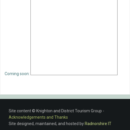
Coming soon:
Site content © Knighton and District Tourism Group -
Acknowledgements and Thanks
Site designed, maintained, and hosted by
Radnorshire IT