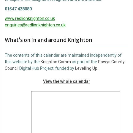
01547 428080
www.redlionknighton.co.uk
enquiries@redlionknighton.co.uk
What’s on in and around Knighton
The contents of this calendar are maintained independently of
this website by the
Knighton Comm
as part of the
Powys County
Council
Digital Hub Project, funded by
Levelling Up
.
View the whole calendar