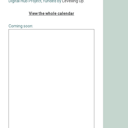
Digital Hub Project, funded by
Levelling Up
.
View the whole calendar
Coming soon: