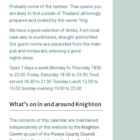
Probably some of the tastiest Thai cuisine you
are likely to find outside of Thailand ,all lovingly
prepared and cooked by the owner Ying.
We have a good selection of drinks, from local
cask ales to world beers, draught and bottled.
Our guest rooms are separated from the main
pub and restaurant, ensuring a good
nights sleep.
Open 7 days a week Monday to Thursday 1830
to 23.00. Friday, Saturday 18.30 to 23.30, food
served 18.30 to 21.00. Sunday Lunch 12.00 to
15.00 Sunday evening 19.00 to 23.00.
What’s on in and around Knighton
The contents of this calendar are maintained
independently of this website by the
Knighton
Comm
as part of the
Powys County Council