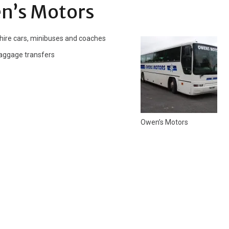
n’s Motors
 hire cars, minibuses and coaches
 baggage transfers
Owen’s Motors