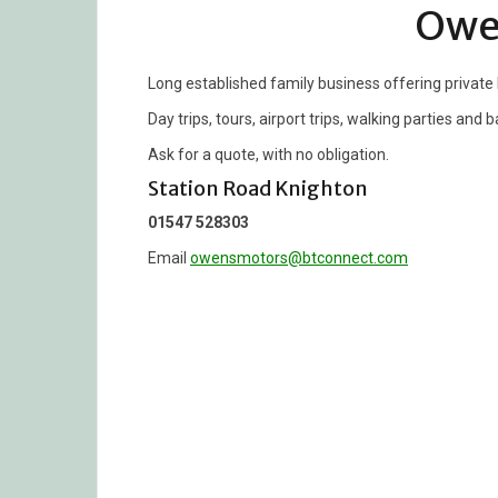
Owe
Long established family business offering private
Day trips, tours, airport trips, walking parties and
Ask for a quote, with no obligation.
Station Road Knighton
01547 528303
Email
owensmotors@btconnect.com
Post
navigation