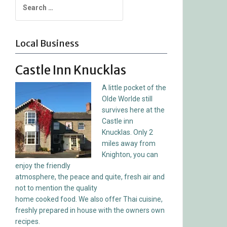
for:
Local Business
Castle Inn Knucklas
A little pocket of the
Olde Worlde still
survives here at the
Castle inn
Knucklas. Only 2
miles away from
Knighton, you can
enjoy the friendly
atmosphere, the peace and quite, fresh air and
not to mention the quality
home cooked food. We also offer Thai cuisine,
freshly prepared in house with the owners own
recipes.