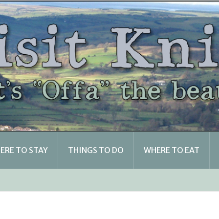
ERE TO STAY
THINGS TO DO
WHERE TO EAT