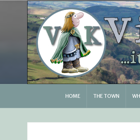
Skip
to
content
HOME
THE TOWN
WH