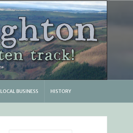
LOCAL BUSINESS
HISTORY
Search