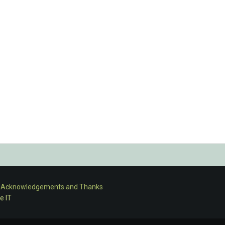
-
Acknowledgements and Thanks
e IT