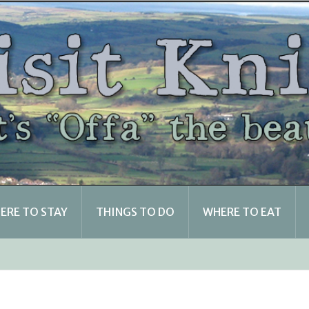
ERE TO STAY
THINGS TO DO
WHERE TO EAT