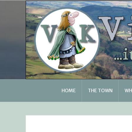
Skip
to
content
HOME
THE TOWN
WH