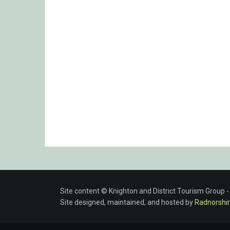
Site content © Knighton and District Tourism Group 
Site designed, maintained, and hosted by
Radnorshir