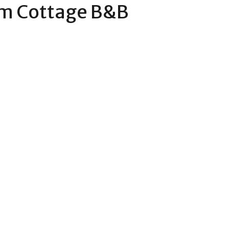
m Cottage B&B