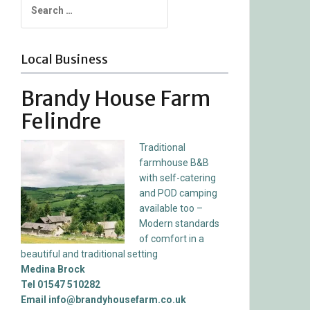
for:
Local Business
Brandy House Farm
Felindre
Traditional
farmhouse B&B
with self-catering
and POD camping
available too –
Modern standards
of comfort in a
beautiful and traditional setting
Medina Brock
Tel 01547 510282
Email info@brandyhousefarm.co.uk