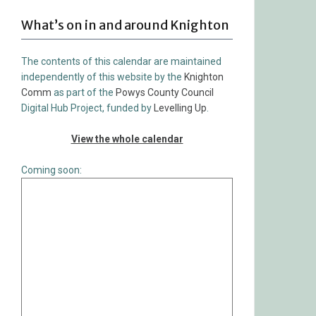
What’s on in and around Knighton
The contents of this calendar are maintained
independently of this website by the
Knighton
Comm
as part of the
Powys County Council
Digital Hub Project, funded by
Levelling Up
.
View the whole calendar
Coming soon: