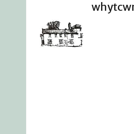
whytcw