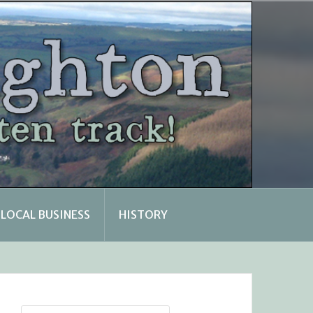
LOCAL BUSINESS
HISTORY
Search