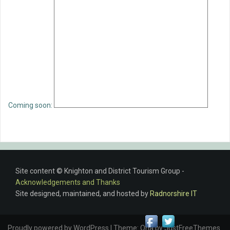
Coming soon:
Site content © Knighton and District Tourism Group -
Acknowledgements and Thanks
Site designed, maintained, and hosted by
Radnorshire IT
Proudly powered by WordPress
|
Theme:
Oria
by JustFreeThemes.