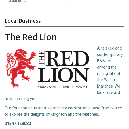
for:
Local Business
The Red Lion
A relaxed and
contemporary
B&B set
among the
rolling hills of
the Welsh
Marches. We
look forward
to welcoming you.
Our four spacious rooms provide a comfortable base from which
to explore the delights of Knighton and the Marches.
01547 428080