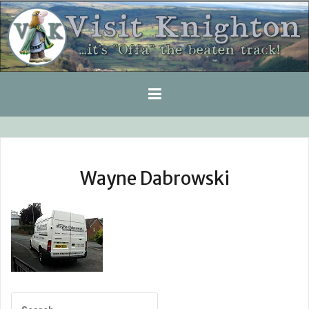
Skip
to
content
Wayne Dabrowski
Search