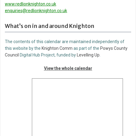
www.redlionknighton.co.uk
enquiries@redlionknighton.co.uk
What’s on in and around Knighton
The contents of this calendar are maintained independently of
this website by the
Knighton Comm
as part of the
Powys County
Council
Digital Hub Project, funded by
Levelling Up
.
View the whole calendar