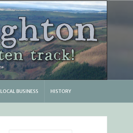
LOCAL BUSINESS
HISTORY
Search