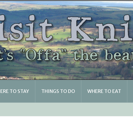
ERE TO STAY
THINGS TO DO
WHERE TO EAT