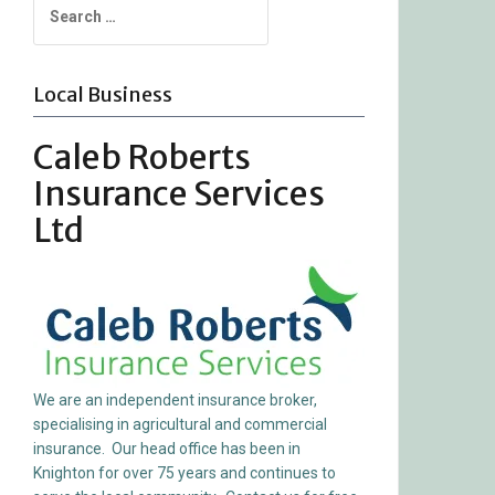
for:
Local Business
Caleb Roberts
Insurance Services
Ltd
We are an independent insurance broker,
specialising in agricultural and commercial
insurance. Our head office has been in
Knighton for over 75 years and continues to