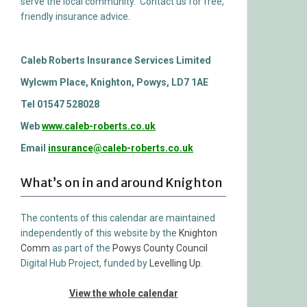
serve the local community. Contact us for free,
friendly insurance advice.
Caleb Roberts Insurance Services Limited
Wylcwm Place, Knighton, Powys, LD7 1AE
Tel 01547 528028
Web
www.caleb-roberts.co.uk
Email
insurance@caleb-roberts.co.uk
What’s on in and around Knighton
The contents of this calendar are maintained
independently of this website by the
Knighton
Comm
as part of the
Powys County Council
Digital Hub Project, funded by
Levelling Up
.
View the whole calendar