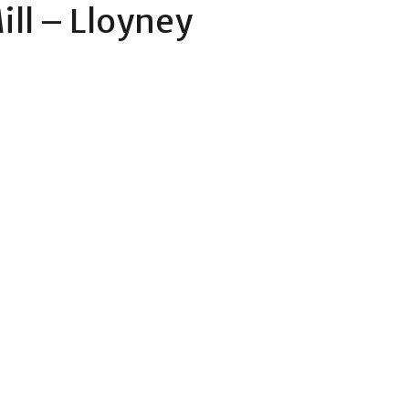
ill – Lloyney