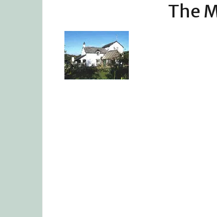
The M