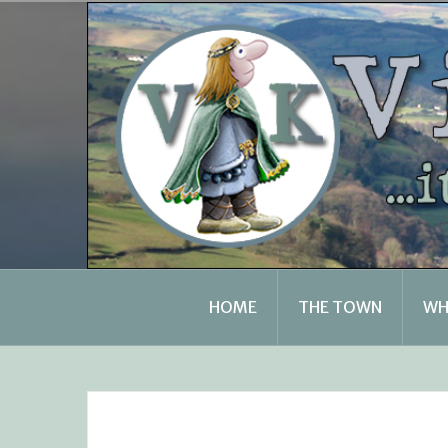
Skip
to
content
HOME
THE TOWN
WH