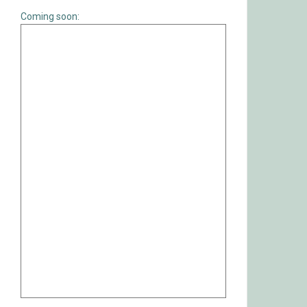
Coming soon: