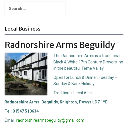
Search
for:
Local Business
Radnorshire Arms Beguildy
The Radnorshire Arms is a traditional
Black & White 17th Century Drovers Inn
in the beautiful Teme Valley.
Open for Lunch & Dinner, Tuesday –
Sunday & Bank Holidays
Traditional Local Ales.
Radnorshire Arms, Beguildy, Knighton, Powys LD7 1YE
Tel: 01547 510634
Email:
radnorshirearmsbeguildy@gmail.com