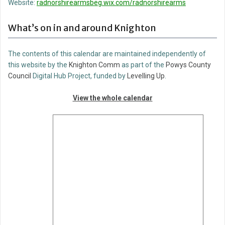
Website:
radnorshirearmsbeg.wix.com/radnorshirearms
What’s on in and around Knighton
The contents of this calendar are maintained independently of
this website by the
Knighton Comm
as part of the
Powys County
Council
Digital Hub Project, funded by
Levelling Up
.
View the whole calendar