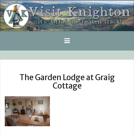
Skip
to
content
The Garden Lodge at Graig
Cottage