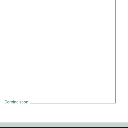
Coming soon: