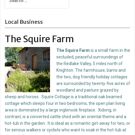
for:
Local Business
The Squire Farm
T
he Squire Farm
is a small farm in the
secluded, peaceful surroundings of
the Redlake Valley, 5 miles north of
Knighton. The farmhouse, barns and
the two, dog friendly holiday cottages
are surrounded by twenty-five acres of
woodland and pasture grazed by
sheep and horses. Squire Cottage is a traditional oak beamed
cottage which sleeps four in two bedrooms; the open plan living
area is dominated by a large inglenook fireplace. Xidong, in
contrast, is a converted cattle shed with an oriental theme and a
hot-tub in the garden. It is ideal as a romantic get-away for two, or
for serious walkers or cyclists who want to soak in the hot-tub at