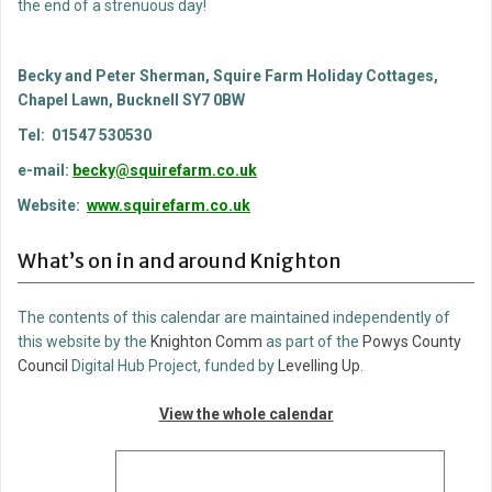
the end of a strenuous day!
Becky and Peter Sherman, Squire Farm Holiday Cottages,
Chapel Lawn, Bucknell SY7 0BW
Tel: 01547 530530
e-mail:
becky@squirefarm.co.uk
Website:
www.squirefarm.co.uk
What’s on in and around Knighton
The contents of this calendar are maintained independently of
this website by the
Knighton Comm
as part of the
Powys County
Council
Digital Hub Project, funded by
Levelling Up
.
View the whole calendar