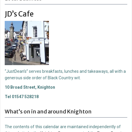
JD’s Cafe
“JustDean’s” serves breakfasts, lunches and takeaways, all with a
generous side order of Black Country wit.
10 Broad Street, Knighton
Tel 01547 528218
What’s on in and around Knighton
The contents of this calendar are maintained independently of