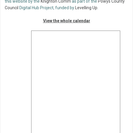
this website by the
Knighton Comm
as part of the
Powys County
Council
Digital Hub Project, funded by
Levelling Up
.
View the whole calendar