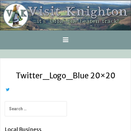
Skip
to
content
Twitter_Logo_Blue 20×20
Search
for:
Local Business