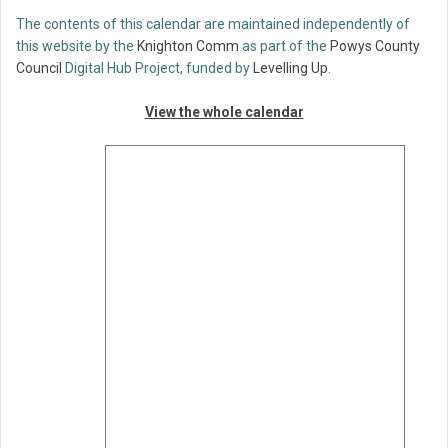
The contents of this calendar are maintained independently of
this website by the
Knighton Comm
as part of the
Powys County
Council
Digital Hub Project, funded by
Levelling Up
.
View the whole calendar