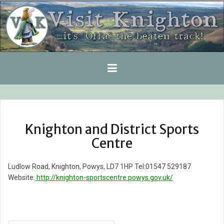
Skip
to
content
Knighton and District Sports
Centre
Ludlow Road, Knighton, Powys, LD7 1HP Tel:01547 529187
Website:
http://knighton-sportscentre.powys.gov.uk/
Post
navigation