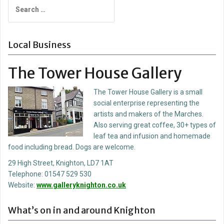
Search
for:
Local Business
The Tower House Gallery
The Tower House Gallery is a small
social enterprise representing the
artists and makers of the Marches.
Also serving great coffee, 30+ types of
leaf tea and infusion and homemade
food including bread. Dogs are welcome.
29 High Street, Knighton, LD7 1AT
Telephone: 01547 529 530
Website:
www.galleryknighton.co.uk
What’s on in and around Knighton