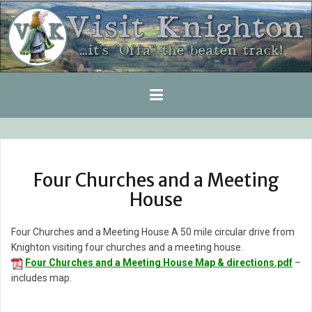
Skip
to
content
Four Churches and a Meeting
House
Four Churches and a Meeting House A 50 mile circular drive from
Knighton visiting four churches and a meeting house.
Four Churches and a Meeting House Map & directions.pdf
–
includes map.