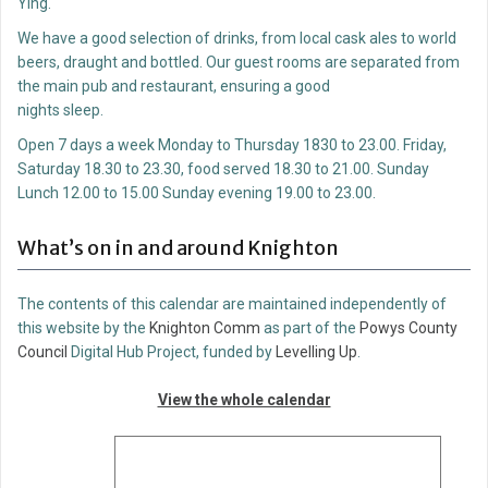
Ying.
We have a good selection of drinks, from local cask ales to world
beers, draught and bottled. Our guest rooms are separated from
the main pub and restaurant, ensuring a good
nights sleep.
Open 7 days a week Monday to Thursday 1830 to 23.00. Friday,
Saturday 18.30 to 23.30, food served 18.30 to 21.00. Sunday
Lunch 12.00 to 15.00 Sunday evening 19.00 to 23.00.
What’s on in and around Knighton
The contents of this calendar are maintained independently of
this website by the
Knighton Comm
as part of the
Powys County
Council
Digital Hub Project, funded by
Levelling Up
.
View the whole calendar