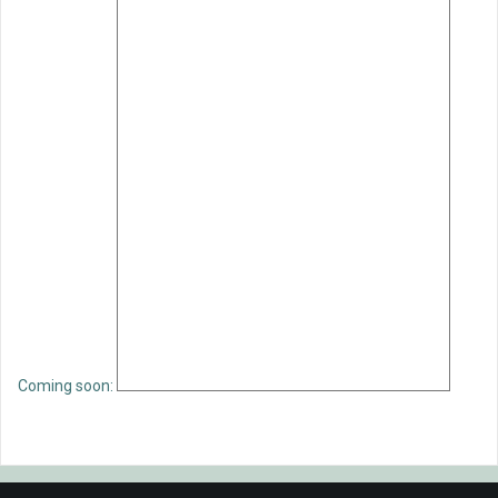
Coming soon: