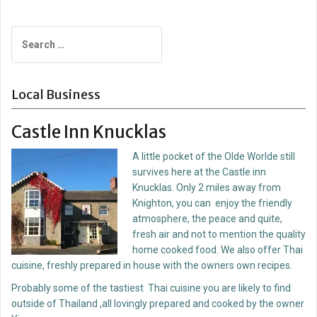
Post
navigation
Search
for:
Local Business
Castle Inn Knucklas
A little pocket of the Olde Worlde still
survives here at the Castle inn
Knucklas. Only 2 miles away from
Knighton, you can enjoy the friendly
atmosphere, the peace and quite,
fresh air and not to mention the quality
home cooked food. We also offer Thai
cuisine, freshly prepared in house with the owners own recipes.
Probably some of the tastiest Thai cuisine you are likely to find
outside of Thailand ,all lovingly prepared and cooked by the owner