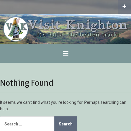
Skip
to
content
Nothing Found
It seems we can’t find what you’re looking for. Perhaps searching can
help.
Search
for: