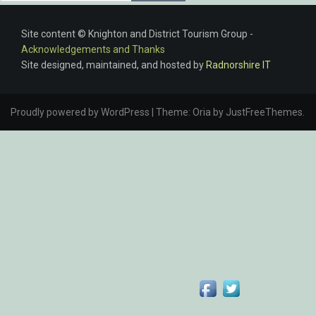
Site content © Knighton and District Tourism Group -
Acknowledgements and Thanks
Site designed, maintained, and hosted by
Radnorshire IT
Proudly powered by WordPress
|
Theme:
Oria
by JustFreeThemes.