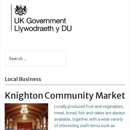
Search
for:
Local Business
Knighton Community Market
Locally produced fruit and vegetables,
meat, bread, fish and cakes are always
available, together with a wide variety
of interesting craft items such as