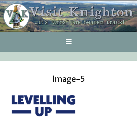
Skip
to
content
image-5