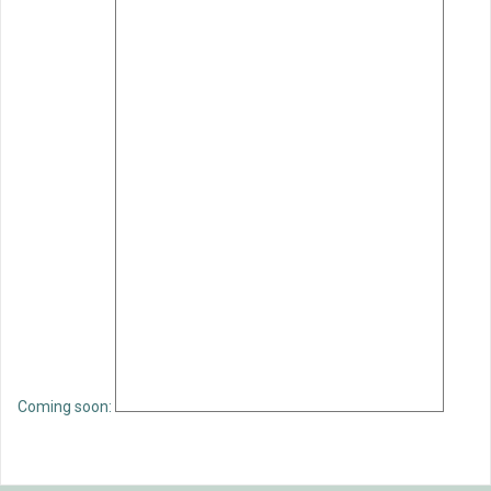
Coming soon: