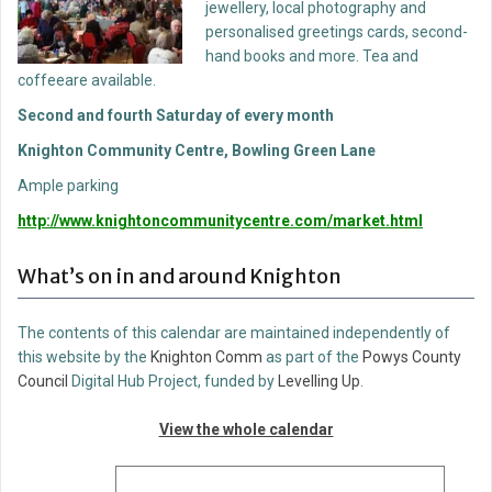
jewellery, local photography and
personalised greetings cards, second-
hand books and more. Tea and
coffeeare available.
Second and fourth Saturday of every month
Knighton Community Centre, Bowling Green Lane
Ample parking
http://www.knightoncommunitycentre.com/market.html
What’s on in and around Knighton
The contents of this calendar are maintained independently of
this website by the
Knighton Comm
as part of the
Powys County
Council
Digital Hub Project, funded by
Levelling Up
.
View the whole calendar